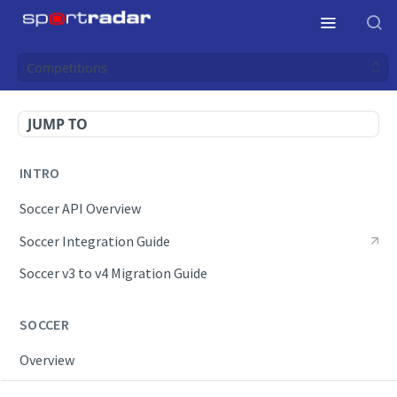
Competitions
JUMP TO
INTRO
Soccer API Overview
Soccer Integration Guide
Soccer v3 to v4 Migration Guide
SOCCER
Overview
OpenAPI Spec