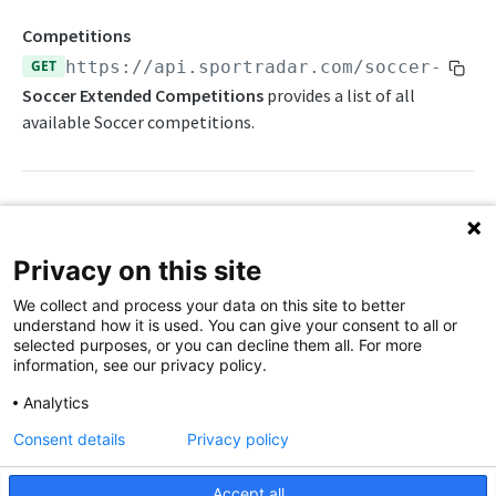
Statistics Summary
Competitions
GET
https://api.sportradar.com/soccer-exte
Endpoints
Soccer Extended Competitions
provides a list of all
Competition Info
Push Feeds
available Soccer competitions.
Competition Seasons
Push Events
Probabilities Feeds
Competitions
Push Statistics
Live Probabilities
Change Log
Competitor Profile
Season Outright Probabilities
Path Params
Simulations
Privacy on this site
Competitor Schedules
Sport Event Probabilities
FAQs
access_level
string
enum
required
We collect and process your data on this site to better
The access level of your API key
Competitor Summaries
Sport Event Upcoming Probabilities
understand how it is used. You can give your consent to all or
SOCCER EXTENDED
selected purposes, or you can decline them all. For more
,
Competitor vs Competitor
Timeline Probabilities
trial
production
information, see our privacy policy.
Extended Overview
Daily Schedules
language_code
string
enum
required
Analytics
2-letter code for supported languages
OpenAPI Spec
Daily Summaries
Consent details
Privacy policy
(Danish),
(German),
(Greek),
da
de
el
Extended Statistics Summary
League Timeline
(English),
(Spanish),
(Finnish),
en
es
fi
Accept all