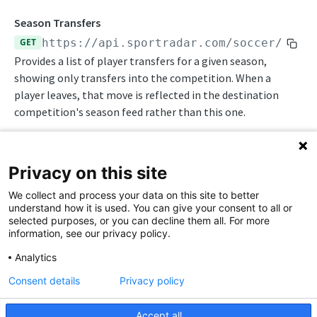
Statistics Summary
Season Transfers
GET
https://api.sportradar.com/soccer
/
{acc
Endpoints
Provides a list of player transfers for a given season,
Competition Info
showing only transfers into the competition. When a
player leaves, that move is reflected in the destination
Competition Seasons
competition's season feed rather than this one.
Competitions
Competitor Profile
Privacy on this site
Competitor Schedules
Path Params
We collect and process your data on this site to better
Competitor Summaries
understand how it is used. You can give your consent to all or
access_level
string
enum
required
selected purposes, or you can decline them all. For more
Competitor vs Competitor
The access level of your API key
information, see our privacy policy.
Daily Schedules
,
Analytics
trial
production
Consent details
Privacy policy
Daily Summaries
language_code
string
enum
required
2-letter code for supported languages
League Timeline
Accept all