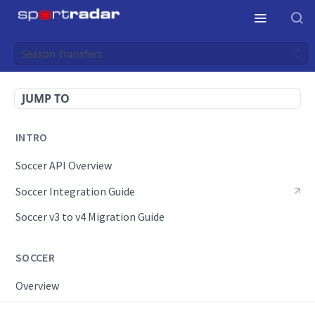
Season Transfers
JUMP TO
INTRO
Soccer API Overview
Soccer Integration Guide
Soccer v3 to v4 Migration Guide
SOCCER
Overview
OpenAPI Spec