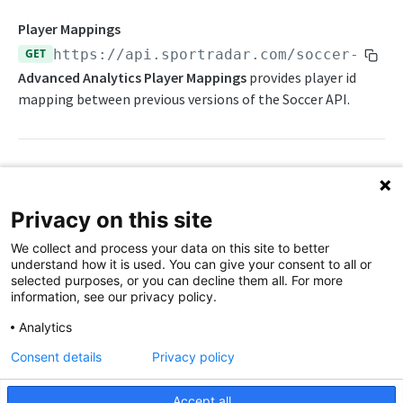
Statistics Summary
Player Mappings
GET
https://api.sportradar.com/soccer-adva
Endpoints
Advanced Analytics Player Mappings
provides player id
Competition Info
Push Feeds
mapping between previous versions of the Soccer API.
Competition Seasons
Push Events
Probabilities Feeds
Competitions
Push Statistics
Live Probabilities
Change Log
Competitor Profile
Season Outright Probabilities
Path Params
Simulations
Privacy on this site
Competitor Schedules
Sport Event Probabilities
FAQs
access_level
string
enum
required
We collect and process your data on this site to better
The access level of your API key
Competitor Summaries
Sport Event Upcoming Probabilities
understand how it is used. You can give your consent to all or
SOCCER EXTENDED
selected purposes, or you can decline them all. For more
Competitor vs Competitor
Timeline Probabilities
language_code
string
enum
required
information, see our privacy policy.
Chinese - simplified (zh), Chinese - traditional
Extended Overview
Daily Schedules
(zht), Danish (da), Dutch (nl), English (en),
Analytics
Finnish (fi), French (fr), German (de), Greek
OpenAPI Spec
Daily Summaries
Consent details
Privacy policy
(el), Hindi (hi), Indonesian (id), Italian (it),
Japanese (ja), Portuguese (pt), Russian (ru),
Extended Statistics Summary
League Timeline
Serbian (sr), Serbian Latin (srl), Spanish (es),
Accept all