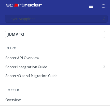
Player Mappings
JUMP TO
INTRO
Soccer API Overview
Soccer Integration Guide
Soccer v3 to v4 Migration Guide
SOCCER
Overview
OpenAPI Spec