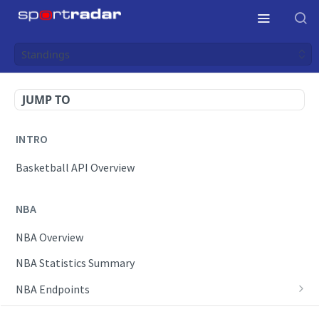
Standings
JUMP TO
INTRO
Basketball API Overview
NBA
NBA Overview
NBA Statistics Summary
NBA Endpoints
Daily Change Log
Draft Feeds