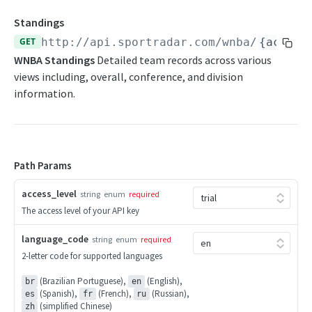
Daily Schedule
Draft Summary
Push Feeds
Standings
Daily Transfers
Prospects
Push Clock
GET
http://api.sportradar.com/wnba
/
{access
NBA Change Log
WNBA Standings
Detailed team records across various
Free Agents
Team Draft Picks
Push Draft Picks
NBA FAQs
views including, overall, conference, and division
Game Boxscore
Top Prospects
Push Draft Trades
information.
WNBA
Game Play-by-Play
Trades
Push Events
WNBA Overview
Game Summary
Push Statistics
Path Params
WNBA Statistics Summary
Injuries
Endpoints
access_level
League Hierarchy
string
enum
required
The access level of your API key
Daily Change Log
League Leaders
language_code
string
enum
required
Daily Schedule
Player Profile
2-letter code for supported languages
Daily Transfers
Rankings
(Brazilian Portuguese),
(English),
br
en
(Spanish),
(French),
(Russian),
Free Agents
es
fr
ru
Schedule
(simplified Chinese)
zh