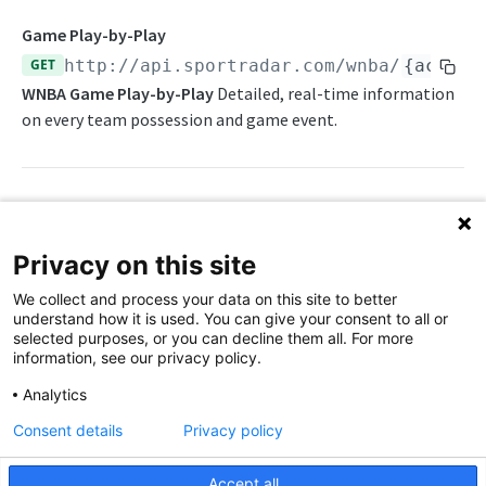
Daily Schedule
Draft Summary
Push Feeds
Game Play-by-Play
Daily Transfers
Prospects
Push Clock
GET
http://api.sportradar.com/wnba
/
{access
NBA Change Log
WNBA Game Play-by-Play
Detailed, real-time information
Free Agents
Team Draft Picks
Push Draft Picks
NBA FAQs
on every team possession and game event.
Game Boxscore
Top Prospects
Push Draft Trades
WNBA
Game Play-by-Play
Trades
Push Events
WNBA Overview
Game Summary
Push Statistics
Path Params
WNBA Statistics Summary
Privacy on this site
Injuries
access_level
string
enum
required
Endpoints
We collect and process your data on this site to better
The access level of your API key
League Hierarchy
understand how it is used. You can give your consent to all or
Daily Change Log
selected purposes, or you can decline them all. For more
League Leaders
language_code
string
enum
required
information, see our privacy policy.
2-letter code for supported languages
Daily Schedule
Player Profile
Analytics
(Brazilian Portuguese),
(English),
br
en
Daily Transfers
Rankings
Consent details
Privacy policy
(Spanish),
(French),
(Russian),
es
fr
ru
(simplified Chinese)
zh
Free Agents
Schedule
Accept all