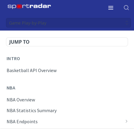
Game Play-by-Play
JUMP TO
INTRO
Basketball API Overview
NBA
NBA Overview
NBA Statistics Summary
NBA Endpoints
Daily Change Log
Draft Feeds