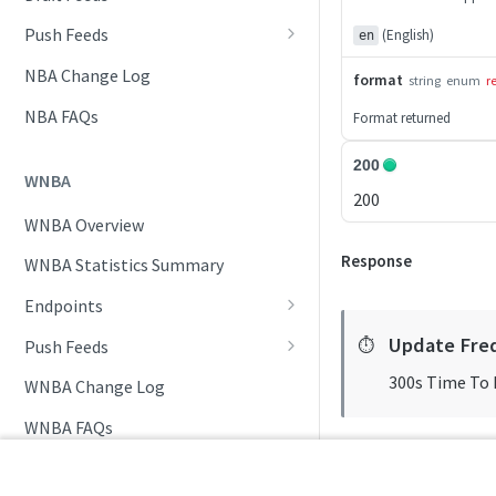
Daily Schedule
Draft Summary
Push Feeds
(English)
en
Daily Transfers
Prospects
Push Clock
NBA Change Log
format
string
enum
r
Free Agents
Team Draft Picks
Push Draft Picks
NBA FAQs
Format returned
Game Boxscore
Top Prospects
Push Draft Trades
200
WNBA
Game Play-by-Play
Trades
Push Events
200
WNBA Overview
Game Summary
Push Statistics
Response
WNBA Statistics Summary
Injuries
Endpoints
League Hierarchy
Daily Change Log
Update Fre
⏱️
Push Feeds
League Leaders
Daily Schedule
Push Clock
300s Time To 
WNBA Change Log
Player Profile
Daily Transfers
Push Events
WNBA FAQs
Rankings
Free Agents
Push Statistics
Schedule
NCAA MEN'S BASKETBALL