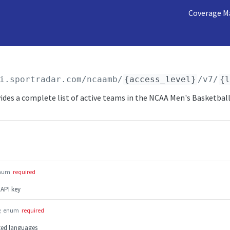
Coverage M
i.sportradar.com/ncaamb
/
{access_level}
/v7/
{
ides a complete list of active teams in the NCAA Men's Basketball
num
required
 API key
g
enum
required
rted languages