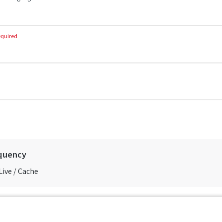
equired
quency
Live / Cache