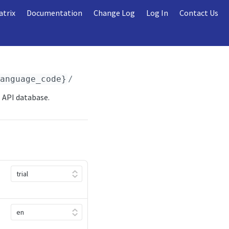
atrix
Documentation
Change Log
Log In
Contact Us
language_code}
/league/teams.
{format}
 API database.