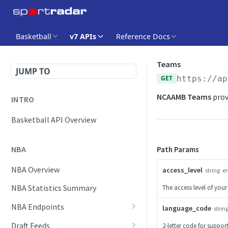
Basketball
v7 APIs
Reference Docs
Teams
JUMP TO
GET
https://ap
NCAAMB Teams
prov
INTRO
Basketball API Overview
NBA
Path Params
NBA Overview
access_level
string
e
NBA Statistics Summary
The access level of your
NBA Endpoints
language_code
strin
Daily Change Log
Draft Feeds
2-letter code for suppo