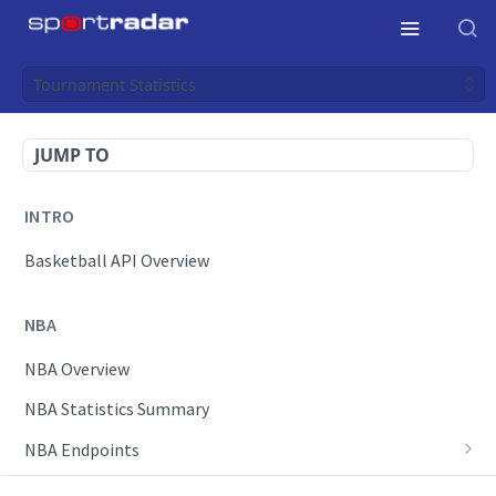
Tournament Statistics
JUMP TO
INTRO
Basketball API Overview
NBA
NBA Overview
NBA Statistics Summary
NBA Endpoints
Daily Change Log
Draft Feeds