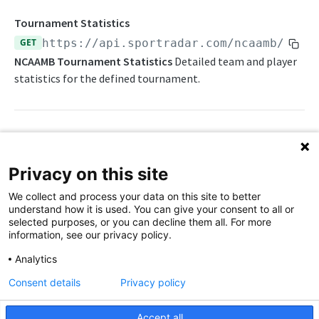
Daily Schedule
Draft Summary
Push Feeds
Tournament Statistics
Daily Transfers
Prospects
Push Clock
GET
https://api.sportradar.com/ncaamb
/
{acc
NBA Change Log
NCAAMB Tournament Statistics
Detailed team and player
Free Agents
Team Draft Picks
Push Draft Picks
NBA FAQs
statistics for the defined tournament.
Game Boxscore
Top Prospects
Push Draft Trades
WNBA
Game Play-by-Play
Trades
Push Events
WNBA Overview
Game Summary
Push Statistics
Path Params
WNBA Statistics Summary
Privacy on this site
Injuries
access_level
string
enum
required
Endpoints
We collect and process your data on this site to better
The access level of your API key
League Hierarchy
understand how it is used. You can give your consent to all or
Daily Change Log
Push Feeds
selected purposes, or you can decline them all. For more
League Leaders
language_code
string
enum
required
information, see our privacy policy.
Daily Schedule
Push Clock
2-letter code for supported languages
WNBA Change Log
Player Profile
Analytics
Daily Transfers
Push Events
(English)
en
WNBA FAQs
Rankings
Consent details
Privacy policy
Free Agents
Push Statistics
tournament_id
string
required
Schedule
NCAA MEN'S BASKETBALL
ID of a given tournament
Accept all