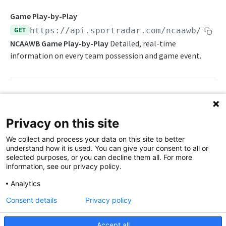
Daily Schedule
Draft Summary
Push Feeds
Game Play-by-Play
Daily Transfers
Prospects
Push Clock
GET
https://api.sportradar.com/ncaawb
/
{acc
NBA Change Log
NCAAWB Game Play-by-Play
Detailed, real-time
Free Agents
Team Draft Picks
Push Draft Picks
NBA FAQs
information on every team possession and game event.
Game Boxscore
Top Prospects
Push Draft Trades
WNBA
Game Play-by-Play
Trades
Push Events
WNBA Overview
Game Summary
Push Statistics
Path Params
WNBA Statistics Summary
Privacy on this site
Injuries
access_level
string
enum
required
Endpoints
We collect and process your data on this site to better
The access level of your API key
League Hierarchy
understand how it is used. You can give your consent to all or
Daily Change Log
Push Feeds
selected purposes, or you can decline them all. For more
League Leaders
language_code
string
enum
required
information, see our privacy policy.
Daily Schedule
Push Clock
2-letter code for supported languages
WNBA Change Log
Player Profile
Analytics
Daily Transfers
Push Events
(English)
en
WNBA FAQs
Rankings
Consent details
Privacy policy
Free Agents
Push Statistics
game_id
string
required
Schedule
NCAA MEN'S BASKETBALL
ID for a given game
Accept all