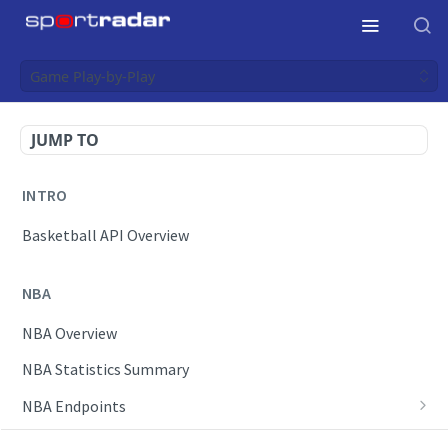
Game Play-by-Play
JUMP TO
INTRO
Basketball API Overview
NBA
NBA Overview
NBA Statistics Summary
NBA Endpoints
Daily Change Log
Draft Feeds