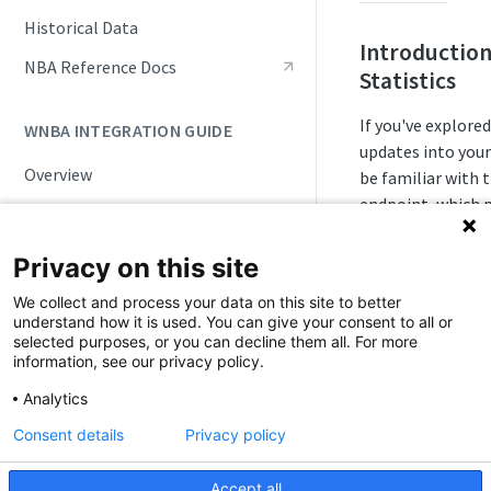
Live Game Updates
Historical Data
Introduction
Standings and Rankings
NBA Reference Docs
Statistics
Rosters and Player Statuses
If you've explore
WNBA INTEGRATION GUIDE
Splits
updates into your
Overview
be familiar with 
Seasonal Statistics (Player &
Team)
endpoint, which p
WNBA API Basics
in real-time. Thi
Playoffs and Tournaments
Game Status Workflow
accessing seasona
Privacy on this site
aggregation of ga
NBA Draft
ID Handling
We collect and process your data on this site to better
season — for bot
understand how it is used. You can give your consent to all or
Update Frequencies
selected purposes, or you can decline them all. For more
information, see our privacy policy.
Note on 
📆
Push Feeds
Statistic
Analytics
Integration Scenarios
Past seaso
Consent details
Privacy policy
Schedules
Daily Change Log
available s
Live Game Updates
points hav
Accept all