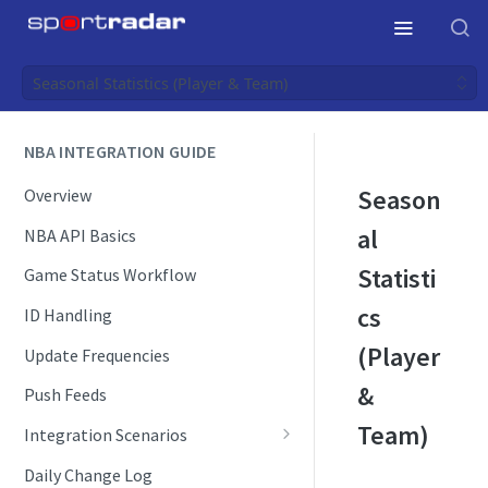
Seasonal Statistics (Player & Team)
NBA INTEGRATION GUIDE
Season
Overview
al
NBA API Basics
Statisti
Game Status Workflow
cs
ID Handling
(Player
Update Frequencies
&
Push Feeds
Team)
Integration Scenarios
Schedules
Daily Change Log