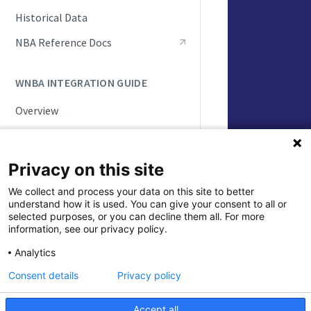
Live Game Updates
Historical Data
Standings and Rankings
NBA Reference Docs
Rosters and Player Statuses
WNBA INTEGRATION GUIDE
Splits
Overview
Seasonal Statistics (Player &
Team)
WNBA API Basics
Playoffs and Tournaments
Game Status Workflow
Privacy on this site
NBA Draft
ID Handling
We collect and process your data on this site to better
understand how it is used. You can give your consent to all or
Update Frequencies
Updated
5 month
selected purposes, or you can decline them all. For more
information, see our privacy policy.
Push Feeds
Analytics
Historical Da
Integration Scenarios
Consent details
Privacy policy
Schedules
Daily Change Log
Live Game Updates
Accept all