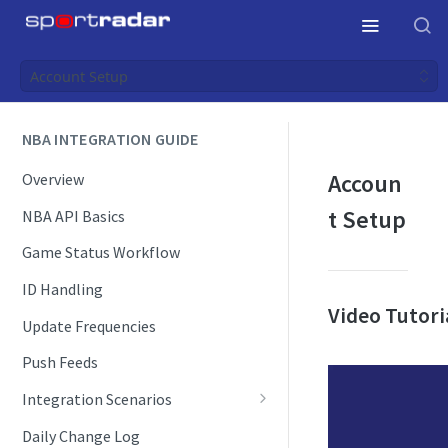
Account Setup
NBA INTEGRATION GUIDE
Accoun
Overview
t Setup
NBA API Basics
Game Status Workflow
ID Handling
Video Tutori
Update Frequencies
Push Feeds
Integration Scenarios
Schedules
Daily Change Log