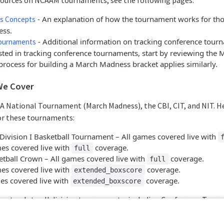
esources on NCAAM tournaments, see the following pages:
- An explanation of how the tournament works for tho
s Concepts
ss.
- Additional information on tracking conference tour
ournaments
ested in tracking conference tournaments, start by reviewing th
process for building a March Madness bracket applies similarly.
We Cover
A National Tournament (March Madness), the CBI, CIT, and NIT. He
r these tournaments:
ivision I Basketball Tournament – All games covered live with
mes covered live with
coverage.
full
etball Crown – All games covered live with
coverage.
full
mes covered live with
coverage.
extended_boxscore
mes covered live with
coverage.
extended_boxscore
 extends to all division tournaments, including Conference Tour