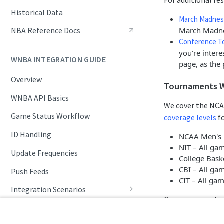
For additional r
Live Game Updates
Historical Data
March Madnes
Standings and Rankings
March Madne
NBA Reference Docs
Conference T
Rosters and Player Statuses
you're inter
WNBA INTEGRATION GUIDE
Splits
page, as the 
Overview
Seasonal Statistics (Player &
Tournaments 
Team)
WNBA API Basics
We cover the NCA
Playoffs and Tournaments
Game Status Workflow
coverage levels
fo
NBA Draft
ID Handling
NCAA Men's D
NIT – All ga
Update Frequencies
College Bask
CBI – All ga
Push Feeds
CIT – All ga
Integration Scenarios
Our coverage also
Schedules
Daily Change Log
Live Game Updates