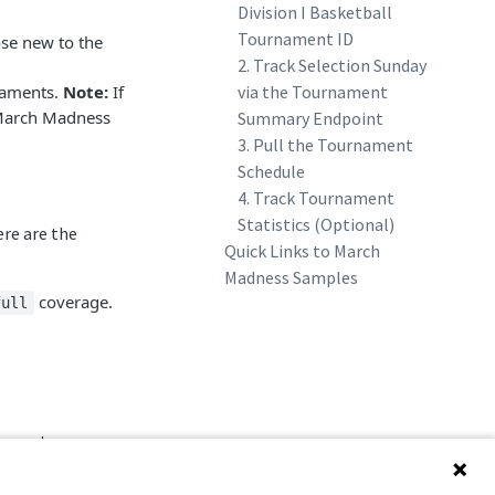
Division I Basketball
Tournament ID
se new to the
2. Track Selection Sunday
naments.
Note:
If
via the Tournament
e March Madness
Summary Endpoint
3. Pull the Tournament
Schedule
4. Track Tournament
Statistics (Optional)
re are the
Quick Links to March
Madness Samples
coverage.
full
naments.