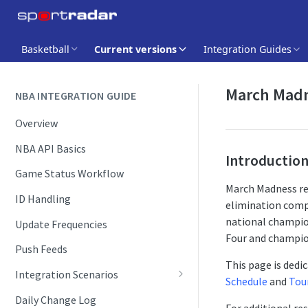
Basketball
Current versions
Integration Guides
March Madn
NBA INTEGRATION GUIDE
Overview
NBA API Basics
Introductio
Game Status Workflow
March Madness re
ID Handling
elimination compe
national champion
Update Frequencies
Four and champi
Push Feeds
This page is dedi
Integration Scenarios
Schedule
and
Tou
Schedules
Daily Change Log