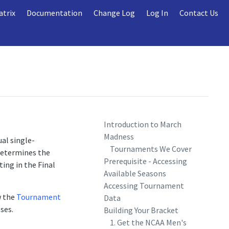
atrix
Documentation
Change Log
Log In
Contact Us
Introduction to March
Madness
al single-
Tournaments We Cover
determines the
Prerequisite - Accessing
ting in the Final
Available Seasons
Accessing Tournament
w the
Tournament
Data
ses.
Building Your Bracket
1. Get the NCAA Men's