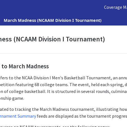
Coverage M
March Madness (NCAAM Division I Tournament)
ess (NCAAM Division I Tournament)
n to March Madness
fers to the NCAA Division I Men's Basketball Tournament, an annu
tition featuring 68 college teams. The event, held each spring, 
 of college basketball. It is structured in several rounds, culmina
onship game.
cated to tracking the March Madness tournament, illustrating ho
rnament Summary
feeds are displayed as the tournament progres