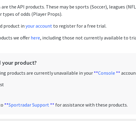
 are the API products. These may be sports (Soccer), leagues (NFL
r types of odds (Player Props).
ed product in
your account
to register for a free trial.
roducts we offer
here
, including those not currently available to tri
d your product?
ng products are currently unavailable in your
**
Console
**
accoun
st
to
**
Sportradar Support
**
for assistance with these products.