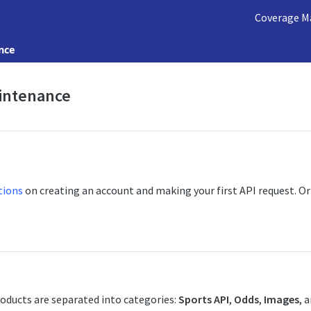
Coverage M
nce
intenance
tions
on creating an account and making your first API request. O
oducts are separated into categories:
Sports API
,
Odds
,
Images
, 