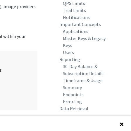
QPS Limits
), image providers
Trial Limits
Notifications
Important Concepts
Applications
al within your
Master Keys & Legacy
Keys
Users
Reporting
30-Day Balance &
t:
Subscription Details
Timeframe & Usage
Summary
Endpoints
Error Log
Data Retrieval