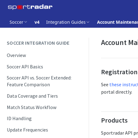
Soccer
v4
Integration Guides
Account Maintena
Account Ma
SOCCER INTEGRATION GUIDE
Overview
Soccer API Basics
Registration
Soccer API vs. Soccer Extended:
See
these instruc
Feature Comparison
portal directly.
Data Coverage and Tiers
Match Status Workflow
ID Handling
Products
Update Frequencies
Sportradar API pr