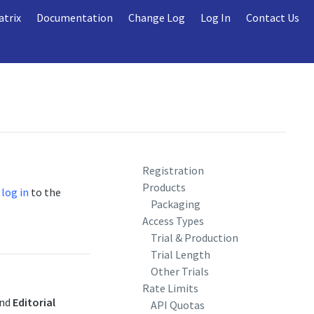
atrix
Documentation
Change Log
Log In
Contact Us
Registration
Products
r
log in
to the
Packaging
Access Types
Trial & Production
Trial Length
Other Trials
Rate Limits
and
Editorial
API Quotas