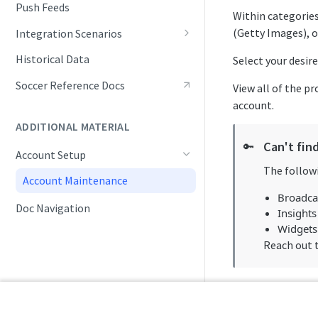
Push Feeds
Within categories
(Getty Images), o
Integration Scenarios
Fixtures (Schedules)
Historical Data
Select your desir
Live Match Updates
Soccer Reference Docs
View all of the p
account.
Rosters, Lineups, and Transfers
ADDITIONAL MATERIAL
Seasonal Statistics
Can't fin
🔑
Account Setup
Tracking Standings
The followi
Account Maintenance
Tracking Tournaments
Broadca
Doc Navigation
Monitoring Data Changes
Insights
Widgets
Reach out 
Packaging