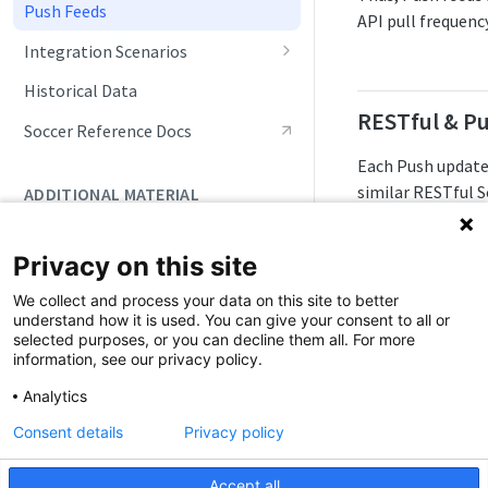
Push Feeds
API pull frequenc
Integration Scenarios
Fixtures (Schedules)
Historical Data
RESTful & P
Live Match Updates
Soccer Reference Docs
Rosters, Lineups, and Transfers
Each Push update
similar RESTful S
ADDITIONAL MATERIAL
Seasonal Statistics
not match statu
Account Setup
Tracking Standings
Below are the Pu
Privacy on this site
Account Maintenance
Doc Navigation
Tracking Tournaments
We collect and process your data on this site to better
Push Feed
understand how it is used. You can give your consent to all or
Monitoring Data Changes
selected purposes, or you can decline them all. For more
information, see our privacy policy.
Push Events
Analytics
Push Statistics
Consent details
Privacy policy
Accept all
It's important to