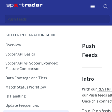
Push Feeds
SOCCER INTEGRATION GUIDE
Push
Overview
Feeds
Soccer API Basics
Soccer API vs. Soccer Extended:
Feature Comparison
Data Coverage and Tiers
Intro
Match Status Workflow
With our
RESTful
our Push feeds al
ID Handling
Once this connect
Update Frequencies
Thus, Push feeds 