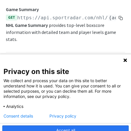
Endpoints
Game Summary
GET
https://api.sportradar.com/nhl
/
{access
Awards List
NHL Game Summary
provides top-level boxscore
Daily Change Log
information with detailed team and player levels game
stats.
Daily Schedule
Daily Transfers
Depth Charts
Path Params
Privacy on this site
Free Agents
We collect and process your data on this site to better
access_level
string
enum
required
Game Analytics
understand how it is used. You can give your consent to all or
The access level of your API key
selected purposes, or you can decline them all. For more
Game Boxscore
information, see our privacy policy.
,
trial
production
Game Faceoffs
Analytics
language_code
string
enum
required
Consent details
Privacy policy
Game Play-By-Play
2-letter code for supported languages
Game Shot Zones
(Brazilian Portuguese),
(English),
br
en
Accept all