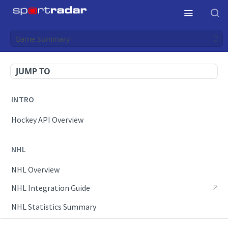
Game Summary
JUMP TO
INTRO
Hockey API Overview
NHL
NHL Overview
NHL Integration Guide
NHL Statistics Summary
NHL Failover