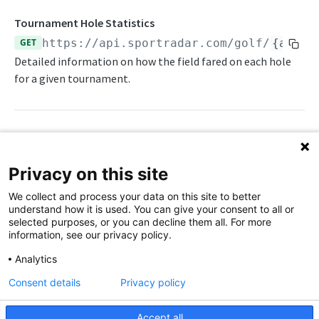
Player Profile
Tournament Hole Statistics
Player Statistics
GET
https://api.sportradar.com/golf
/
{acces
Players
Detailed information on how the field fared on each hole
for a given tournament.
Scorecards Per Round
Seasons
Tee Times Per Round
Path Params
Tournament Hole Statistics
Privacy on this site
access_level
string
enum
required
Tournament Leaderboard
We collect and process your data on this site to better
The access level of your API key
understand how it is used. You can give your consent to all or
Tournament Schedule
selected purposes, or you can decline them all. For more
,
trial
production
information, see our privacy policy.
Tournament Summary
golf_tour
string
enum
required
Analytics
Push Feeds
Golf tour
Consent details
Privacy policy
Push Leaderboard
Change Log
(PGA Tour Champions),
champ
euro
(PGA European Tour),
(LIV Golf),
liv
Push Scorecard
Accept all