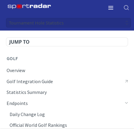
Tournament Hole Statistics
JUMP TO
GOLF
Overview
Golf Integration Guide
Statistics Summary
Endpoints
Daily Change Log
Official World Golf Rankings