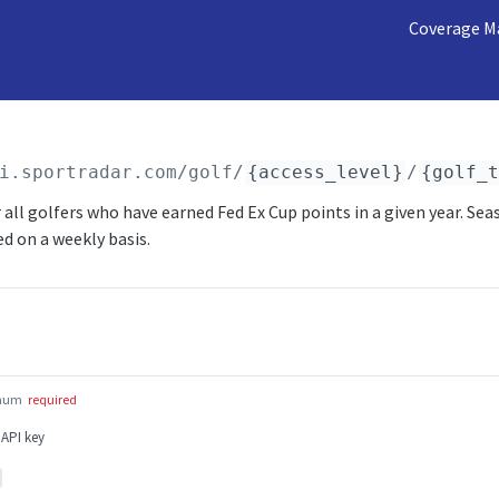
Coverage M
i.sportradar.com/golf
/
{access_level}
/
{golf_
 all golfers who have earned Fed Ex Cup points in a given year. Sea
ed on a weekly basis.
num
required
 API key