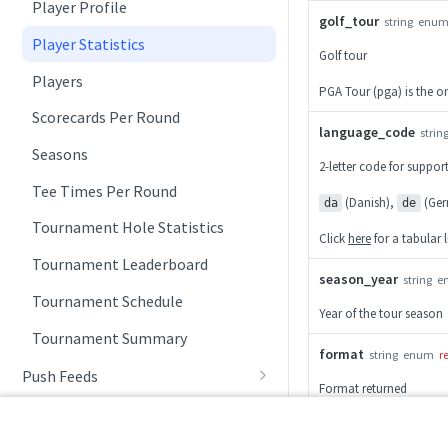
Player Profile
golf_tour
string
enu
Player Statistics
Golf tour
Players
PGA Tour (pga) is the onl
Scorecards Per Round
language_code
strin
Seasons
2-letter code for suppo
Tee Times Per Round
(Danish),
(Ger
da
de
Tournament Hole Statistics
Click
here
for a tabular 
Tournament Leaderboard
season_year
string
e
Tournament Schedule
Year of the tour season
Tournament Summary
format
string
enum
r
Push Feeds
Format returned
Push Leaderboard
Change Log
,
json
xml
Push Scorecard