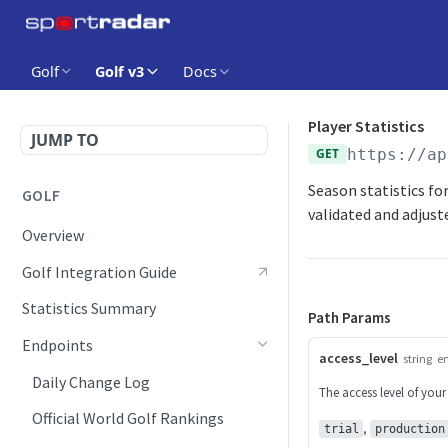
Golf
Golf v3
Docs
Player Statistics
JUMP TO
GET
https://ap
Season statistics for
GOLF
validated and adjust
Overview
Golf Integration Guide
Statistics Summary
Path Params
Endpoints
access_level
string
e
Daily Change Log
The access level of your
Official World Golf Rankings
,
trial
production