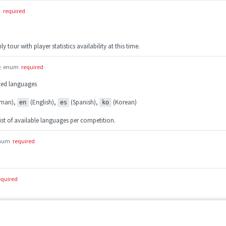
m
required
y tour with player statistics availability at this time.
g
enum
required
rted languages
man),
(English),
(Spanish),
(Korean)
en
es
ko
list of available languages per competition.
num
required
equired