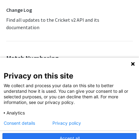
Change Log
Match Lineups
Find all updates to the Cricket v2 API and its
Match Summary
documentation
Match Timeline
Match Timeline Delta
Player Profile
Match Numbering
Team Profile
🗓️
Release Date
08/04/2026
Privacy on this site
Team Results
We've added support for match numbering on relevant
We collect and process your data on this site to better
leagues and multi-team tournaments in our
Cricket API
.
Team Schedule
understand how it is used. You can give your consent to all or
selected purposes, or you can decline them all. For more
Team Versus Team
The
attribute (under
information, see our privacy policy.
competition_sport_event_number
) is an integer representing the match
tournament_round
Analytics
Tour List
number within a competition. It applies to competitions
Consent details
Privacy policy
that assign fixed match numbers, such as the IPL or World
Tournament Info
Cup.
Tournament Leaders
Accept all