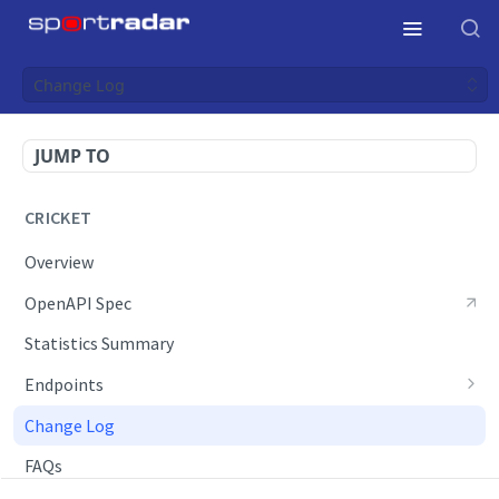
Change Log
JUMP TO
CRICKET
Overview
OpenAPI Spec
Statistics Summary
Endpoints
Daily Live Schedule
Change Log
Daily Results
FAQs
Daily Schedule