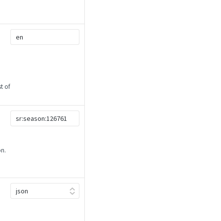
t of
on.