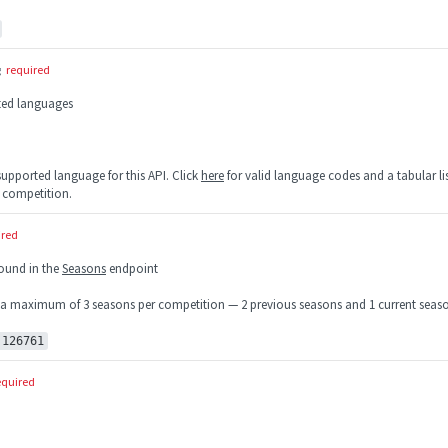
g
required
rted languages
 supported language for this API. Click
here
for valid language codes and a tabular lis
 competition.
ired
found in the
Seasons
endpoint
 a maximum of 3 seasons per competition — 2 previous seasons and 1 current seas
:126761
equired