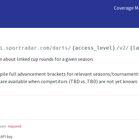
Coverage M
i.sportradar.com/darts
/
{access_level}
/v2/
{l
 about linked cup rounds for a given season.
mpile full advancement brackets for relevant seasons/tournaments
are available when competitors (TBD vs. TBD) are not yet known.
num
required
 API key