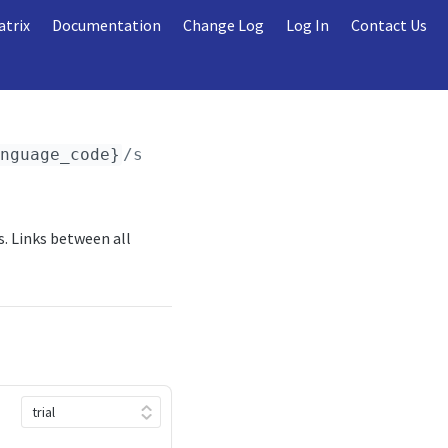
atrix
Documentation
Change Log
Log In
Contact Us
anguage_code}
/seasons/
{season_id}
/stages_gro
. Links between all