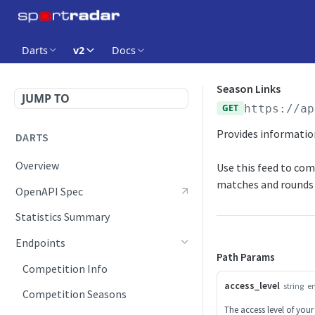
Darts
v2
Docs
Season Links
JUMP TO
GET
https://ap
Provides information
DARTS
Overview
Use this feed to co
matches and rounds 
OpenAPI Spec
Statistics Summary
Endpoints
Path Params
Competition Info
access_level
string
e
Competition Seasons
The access level of your