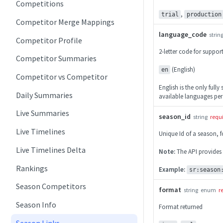
Competitions
,
trial
production
Competitor Merge Mappings
language_code
strin
Competitor Profile
2-letter code for suppo
Competitor Summaries
(English)
en
Competitor vs Competitor
English is the only fully
Daily Summaries
available languages per
Live Summaries
season_id
string
requ
Live Timelines
Unique Id of a season, 
Live Timelines Delta
Note:
The API provides
Rankings
Example:
sr:season
Season Competitors
format
string
enum
r
Season Info
Format returned
Season Links