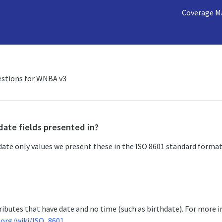
Coverage M
estions for WNBA v3
date fields presented in?
ate only values we present these in the ISO 8601 standard format
ributes that have date and no time (such as birthdate). For more 
a.org/wiki/ISO_8601