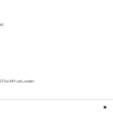
at.
Tful API call, under