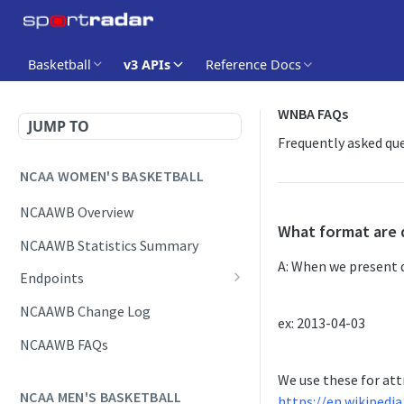
Basketball
v3 APIs
Reference Docs
WNBA FAQs
JUMP TO
Frequently asked qu
NCAA WOMEN'S BASKETBALL
NCAAWB Overview
What format are 
NCAAWB Statistics Summary
A: When we present d
Endpoints
Daily Change Log
NCAAWB Change Log
ex: 2013-04-03
Daily Schedule
NCAAWB FAQs
Game Boxscore
We use these for att
NCAA MEN'S BASKETBALL
https://en.wikipedi
Game Play-by-Play