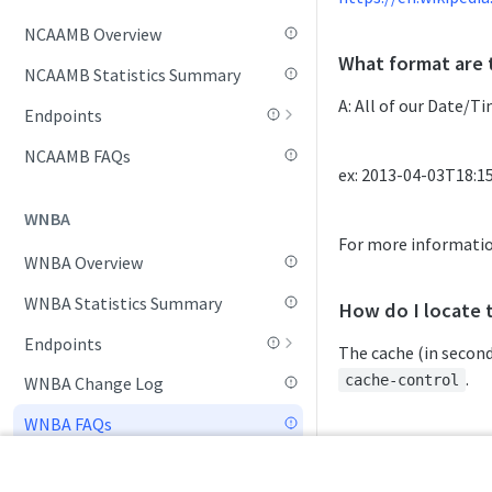
NCAAMB Overview
Game Summary
What format are 
NCAAMB Statistics Summary
League Hierarchy
A: All of our Date/T
Endpoints
League Leaders
Daily Change Log
NCAAMB FAQs
Player Profile
ex: 2013-04-03T18:1
Daily Schedule
Rankings (By Week)
WNBA
Game Boxscore
Rankings (Current Week)
For more informati
WNBA Overview
Game Summary
RPI Rankings
WNBA Statistics Summary
League Hierarchy
How do I locate 
Schedule
Endpoints
League Leaders
The cache (in second
Seasonal Statistics
Daily Change Log
.
cache-control
WNBA Change Log
Play-By-Play
Standings
Daily Schedule
WNBA FAQs
Player Profile
Team Profile
ex.
cache-control:
Daily Transfers
Rankings (Current Week)
cache-control: p
Tournament List