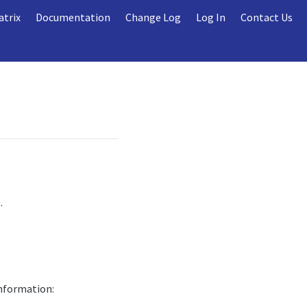
atrix
Documentation
Change Log
Log In
Contact Us
.
information: