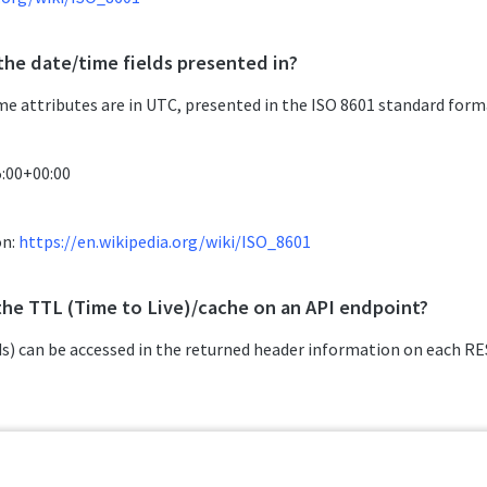
the date/time fields presented in?
ime attributes are in UTC, presented in the ISO 8601 standard form
5:00+00:00
on:
https://en.wikipedia.org/wiki/ISO_8601
the TTL (Time to Live)/cache on an API endpoint?
s) can be accessed in the returned header information on each RES
or
 max-age=1, public, s-maxage=1
ublic, must-revalidate, max-age=120