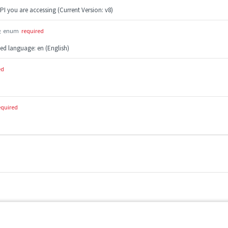
PI you are accessing (Current Version: v8)
g
enum
required
ted language: en (English)
ed
equired