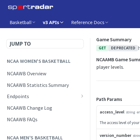
Basketball
v3 APIs
Reference Docs
Game Summary
JUMP TO
GET
DEPRECATED
NCAAMB Game Sum
NCAA WOMEN'S BASKETBALL
player levels.
NCAAWB Overview
NCAAWB Statistics Summary
Endpoints
Path Params
Daily Change Log
NCAAWB Change Log
access_level
string
e
Daily Schedule
NCAAWB FAQs
The access level of your
Game Boxscore
version_number
stri
NCAA MEN'S BASKETBALL
Game Play-by-Play