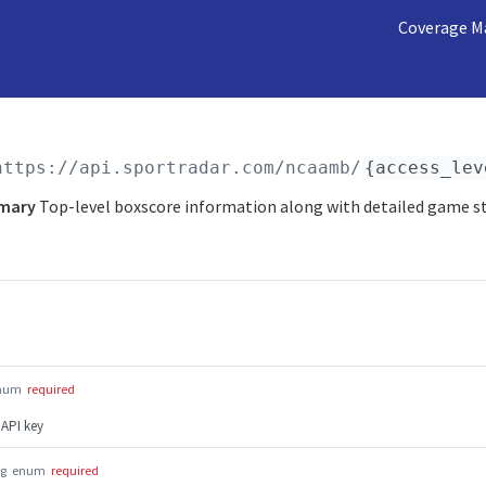
Coverage M
https://api.sportradar.com/ncaamb
/
{access_lev
mary
Top-level boxscore information along with detailed game s
num
required
 API key
ng
enum
required