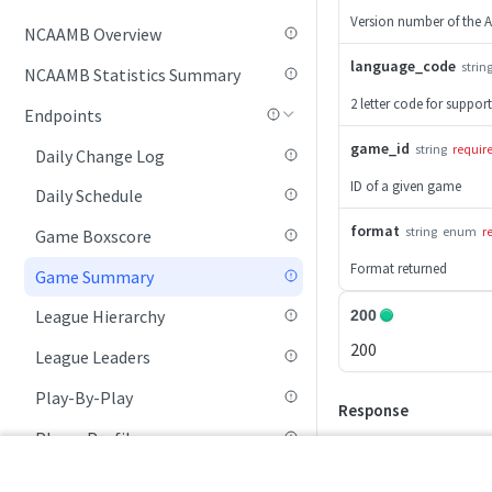
Version number of the A
NCAAMB Overview
Game Summary
language_code
strin
NCAAMB Statistics Summary
League Hierarchy
2 letter code for suppor
Endpoints
League Leaders
game_id
string
requir
Daily Change Log
Player Profile
ID of a given game
Daily Schedule
Rankings (By Week)
format
string
enum
r
Game Boxscore
Rankings (Current Week)
Format returned
Game Summary
RPI Rankings
League Hierarchy
200
Schedule
200
League Leaders
Seasonal Statistics
Play-By-Play
Standings
Response
Player Profile
Team Profile
Rankings (Current Week)
Tournament List