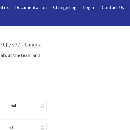
atrix
Documentation
Change Log
Log In
Contact Us
el}
/v3/
{language_code}
/games/
{game_id}
/summ
tats at the team and