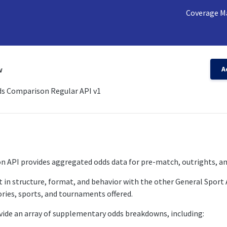
Coverage M
w
A
ds Comparison Regular API v1
 API provides aggregated odds data for pre-match, outrights, an
t in structure, format, and behavior with the other General Sport 
ries, sports, and tournaments offered.
vide an array of supplementary odds breakdowns, including: