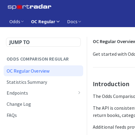
Odds
OC Regular
Docs
OC Regular Overvie
JUMP TO
Get started with Od
ODDS COMPARISON REGULAR
OC Regular Overview
Statistics Summary
Introduction
Endpoints
The Odds Comparison
Books
Change Log
The API is consisten
Categories
FAQs
return books, catego
Category Outrights
Additional feeds pro
Daily Sport Schedule