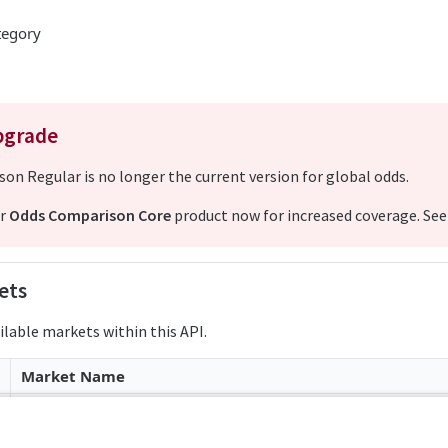
tegory
pgrade
on Regular is no longer the current version for global odds.
ur
Odds Comparison Core
product now for increased coverage. S
ets
ailable markets within this API.
Market Name
2way
3way