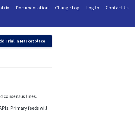
atrix
Documentation
Change Log
Log In
Contact Us
dd Trial in Marketplace
d consensus lines.
APIs. Primary feeds will