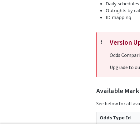
Daily schedules
Outrights by ca
Mapping Endpoints
ID mapping
Player Mapping
Sport Categories
Season Mapping
Sport Event Change Log
Version U
❗️
Sport Event Mapping
Sport Event Markets
Team Mapping
Odds Comparis
Sport Tournaments
Tournament Mapping
Upgrade to o
Sports
Venue Mapping
Tournament Schedule
Available Mark
Tournaments
See below for all av
Odds Type Id
1
2