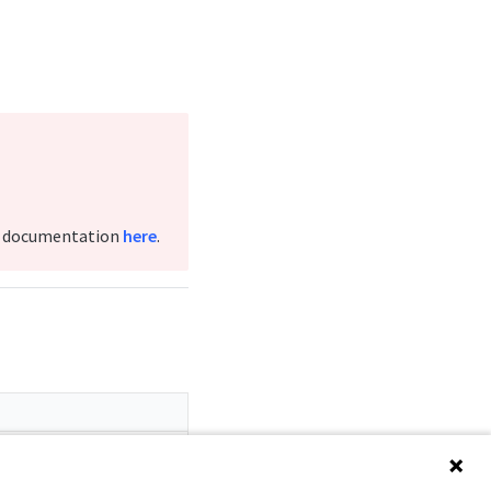
ee documentation
here
.