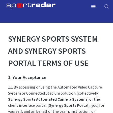
SYNERGY SPORTS SYSTEM
AND SYNERGY SPORTS
PORTAL TERMS OF USE
1. Your Acceptance
1.1 By accessing or using the Automated Video Capture
System or Connected Stadium Solution (collectively,
Synergy Sports Automated Camera Systems
) or the
client interface portal (
Synergy Sports Portal
), you, for
yourself, and on behalf of the team, institution, or