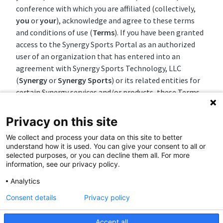
conference with which you are affiliated (collectively,
you
or
your
), acknowledge and agree to these terms
and conditions of use (
Terms
). If you have been granted
access to the Synergy Sports Portal as an authorized
user of an organization that has entered into an
agreement with Synergy Sports Technology, LLC
(
Synergy
or
Synergy Sports
) or its related entities for
certain Synergy services and/or products, these Terms
shall govern in the event of any conflict or
inconsistency between these Terms and that
Privacy on this site
agreement, notwithstanding any statement to the
We collect and process your data on this site to better
contrary in that agreement.
understand how it is used. You can give your consent to all or
selected purposes, or you can decline them all. For more
The nature of the Synergy Sports Automated Camera
information, see our privacy policy.
System and the Synergy Sports Portal (collectively, the
Analytics
Synergy Sports System
) is to capture, ingest or create
full video files, video clips, box scores, play-by-play data,
Consent details
Privacy policy
raw data, derived metrics, reports, charts, graphs,
images, insights and analytics (hereinafter referred to
Accept all