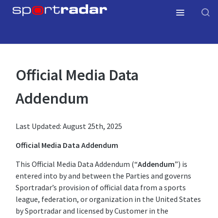
Official Media Data
Addendum
Last Updated: August 25th, 2025
Official Media Data Addendum
This Official Media Data Addendum (“
Addendum
”) is
entered into by and between the Parties and governs
Sportradar’s provision of official data from a sports
league, federation, or organization in the United States
by Sportradar and licensed by Customer in the