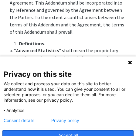
Agreement. This Addendum shall be incorporated into
by reference and governed by the Agreement between
the Parties. To the extent a conflict arises between the
terms of this Addendum and the Agreement, the terms
of this Addendum shall prevail.
Definitions
.
a. “
Advanced Statistics
” shall mean the proprietary
technology and associated data belonging to the
designated and applicable sports league, federation, or
organization, including, without limitation for
Privacy on this site
demonstrative purposes, the NBA Player Tracking Data
We collect and process your data on this site to better
and MLB Statcast Data.
understand how it is used. You can give your consent to all or
selected purposes, or you can decline them all. For more
b. “
League Intellectual Property
” shall mean the (i)
information, see our privacy policy.
content, (ii) Marks, (iii) photos, and (iv) any other
Analytics
intellectual property (and the associated rights) owned
(by operation of law and/or pursuant to any other
Consent details
Privacy policy
agreement) by or exclusively licensed to the league,
federation, or organization, or any of the teams.
Accept all