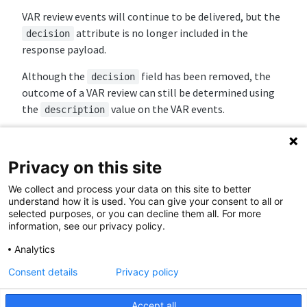
VAR review events will continue to be delivered, but the
attribute is no longer included in the
decision
response payload.
Although the
field has been removed, the
decision
outcome of a VAR review can still be determined using
the
value on the VAR events.
description
The following
values may be provided:
description
/
goal
no_goal
Privacy on this site
/
penalty
no_penalty
We collect and process your data on this site to better
/
red_card
no_red_card
understand how it is used. You can give your consent to all or
/
corner
no_corner
selected purposes, or you can decline them all. For more
/
mistaken_identity
no_mistaken_identity
information, see our privacy policy.
Analytics
☑️
Sample Request:
Consent details
Privacy policy
Sport Event Timeline (Match 70076100)
Accept all