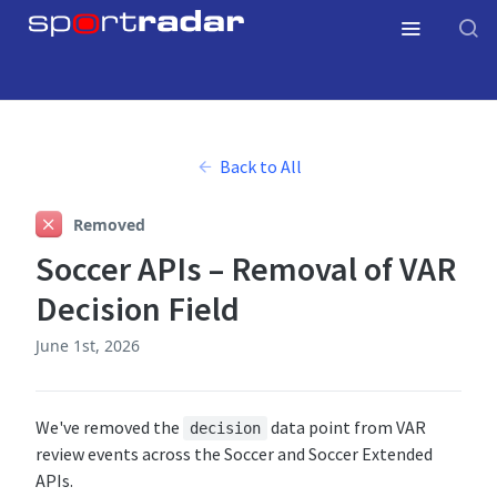
Back to All
Removed
Soccer APIs – Removal of VAR
Decision Field
June 1st, 2026
We've removed the
data point from VAR
decision
review events across the Soccer and Soccer Extended
APIs.